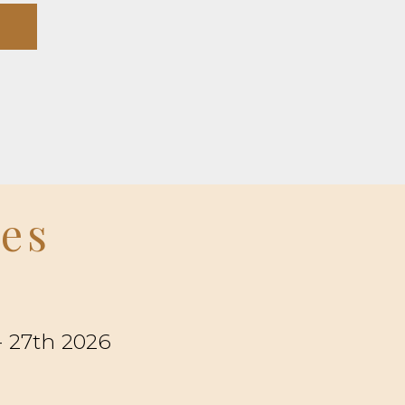
ees
- 27th 2026