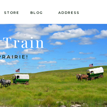
STORE
BLOG
ADDRESS
 Train
RAIRIE!