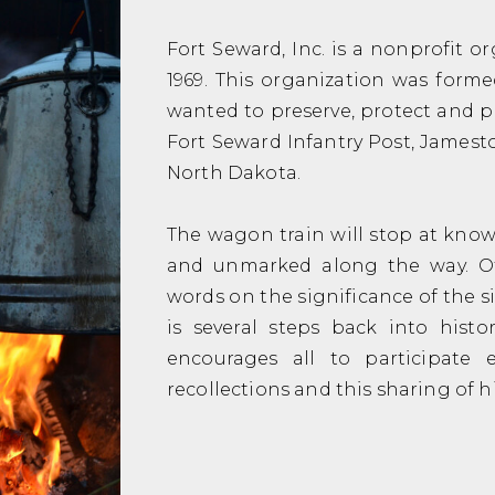
Fort Seward, Inc. is a nonprofit o
1969. This organization was form
wanted to preserve, protect and p
Fort Seward Infantry Post, Jamestow
North Dakota.
The wagon train will stop at known
and unmarked along the way. Of
words on the significance of the si
is several steps back into histo
encourages all to participate e
recollections and this sharing of 