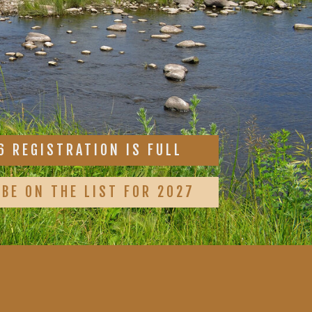
6 REGISTRATION IS FULL
 BE ON THE LIST FOR 2027
1