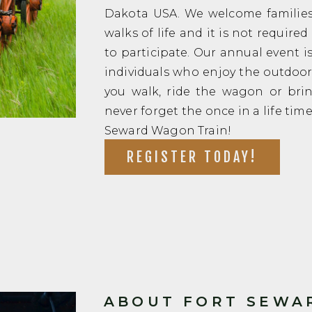
Dakota USA. We welcome families 
walks of life and it is not require
to participate. Our annual event is
individuals who enjoy the outdo
you walk, ride the wagon or bri
never forget the once in a life tim
Seward Wagon Train!
REGISTER TODAY!
ABOUT FORT SEWAR