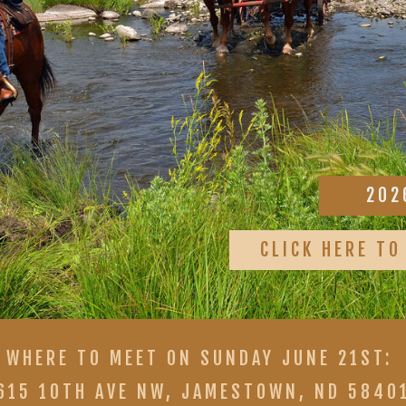
202
CLICK HERE TO
WHERE TO MEET ON SUNDAY JUNE 21ST:
615 10TH AVE NW, JAMESTOWN, ND 5840