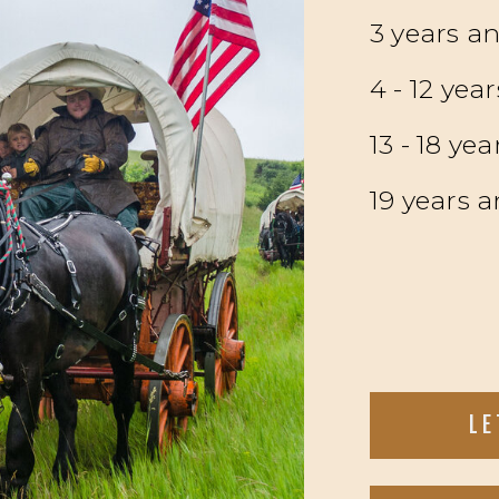
3 years a
4 - 12 yea
13 - 18 yea
19 years a
LE