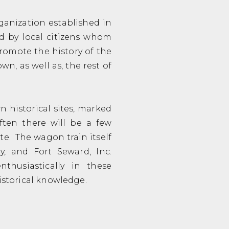
rganization established in
ed by local citizens whom
romote the history of the
n, as well as, the rest of
 historical sites, marked
ten there will be a few
te. The wagon train itself
ry, and Fort Seward, Inc.
nthusiastically in these
historical knowledge.