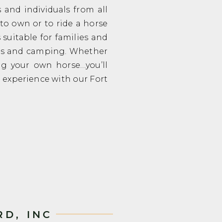
and individuals from all
d to own or to ride a horse
 suitable for families and
ors and camping. Whether
ng your own horse…you’ll
e experience with our Fort
D, INC