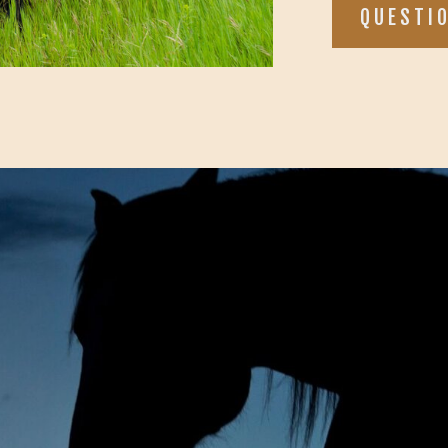
QUESTI