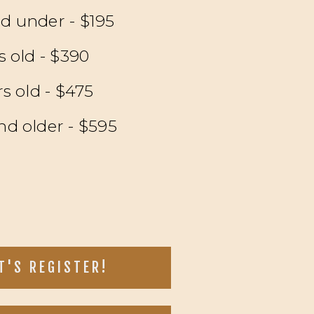
nd under - $195
rs old - $390
rs old - $475
nd older - $595
T'S REGISTER!