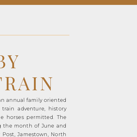
BY
TRAIN
 an annual family oriented
train adventure, history
dle horses permitted. The
ng the month of June and
ry Post, Jamestown, North