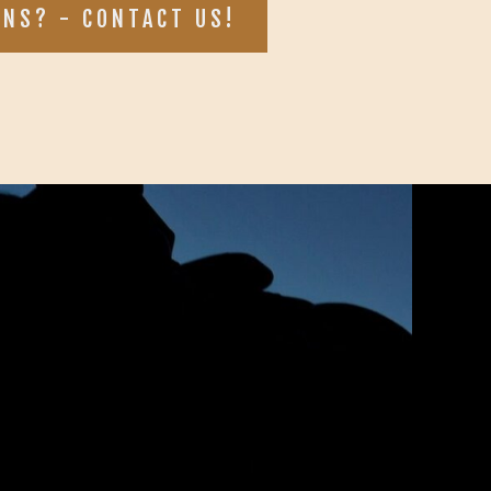
ONS? - CONTACT US!