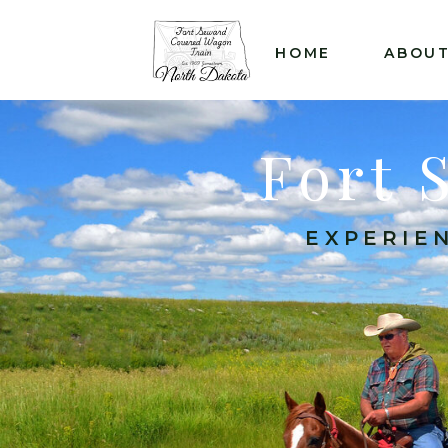
&
HOME
ABOU
Fort 
EXPERIEN