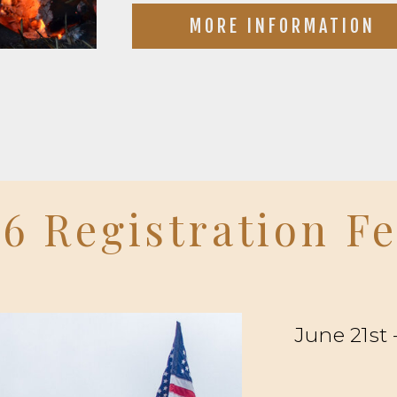
MORE INFORMATION
6 Registration F
June 21st 