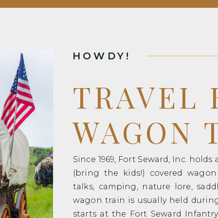
HOWDY!
TRAVEL 
WAGON 
Since 1969, Fort Seward, Inc. holds
(bring the kids!) covered wagon 
talks, camping, nature lore, sad
wagon train is usually held duri
starts at the Fort Seward Infant