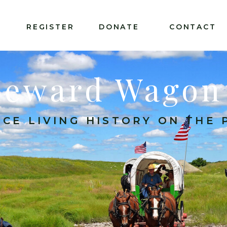
T
REGISTER
DONATE
CONTACT
Seward Wagon
CE LIVING HISTORY ON THE P